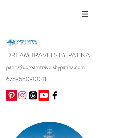
DREAM TRAVELS BY PATINA
patina@dreamtravelsbypatina.com
678-580-0041