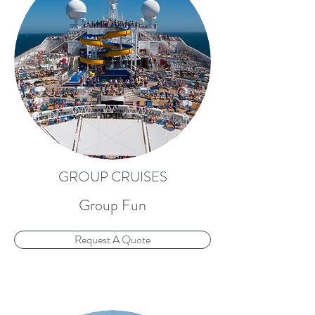
GROUP CRUISES
Group Fun
Request A Quote