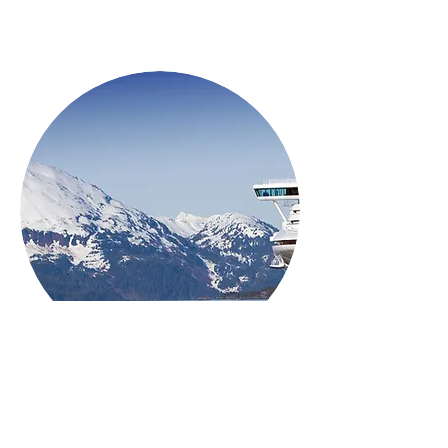
ALL INCLUSIVE
Family Friendly