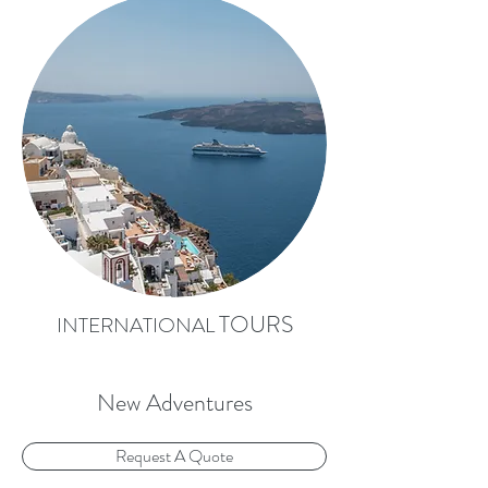
TOURS
INTERNATIONAL
New Adventures
Request A Quote