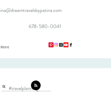
tina@dreamtravelsbypatina.com
678-580-0041
More