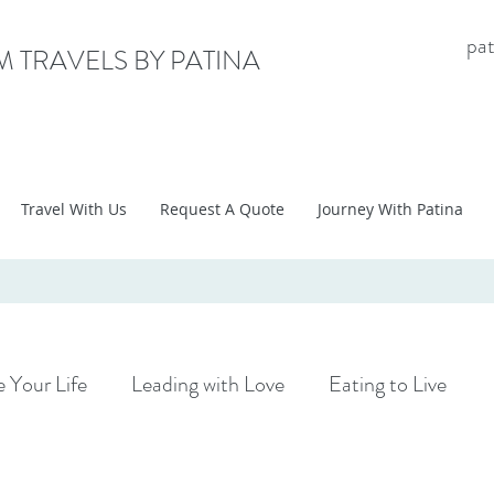
pa
 TRAVELS BY PATINA
Travel With Us
Request A Quote
Journey With Patina
 Your Life
Leading with Love
Eating to Live
Tips
Adventure Travel
Group Travel