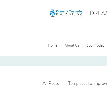
DREAM
Home
About Us
Book Today
All Posts
Templates to Improve
Travel Inspirations
Travel 