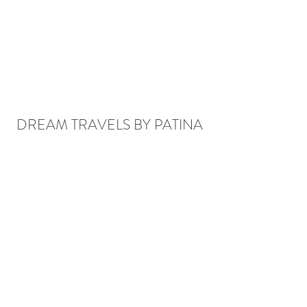
DREAM TRAVELS BY PATINA
patina@dreamtravelsbypatina.com
678-580-0041
Fax
888-395-2972
©2017 BY DREAM TRAVELS BY PATINA