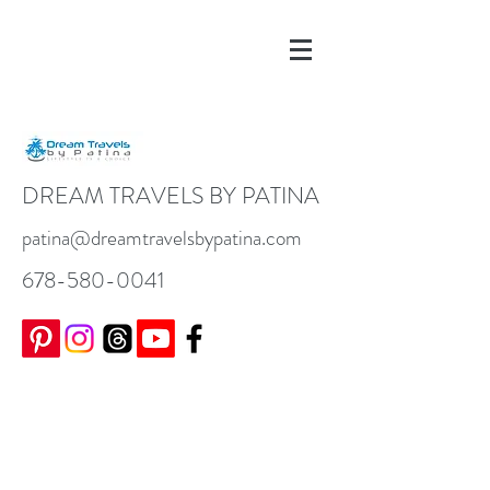
DREAM TRAVELS BY PATINA
patina@dreamtravelsbypatina.com
678-580-0041